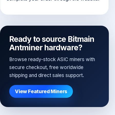
Ready to source Bitmain
Antminer hardware?
Browse ready-stock ASIC miners with
secure checkout, free worldwide
shipping and direct sales support.
View Featured Miners