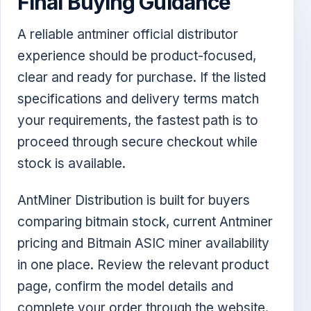
Final Buying Guidance
A reliable antminer official distributor
experience should be product-focused,
clear and ready for purchase. If the listed
specifications and delivery terms match
your requirements, the fastest path is to
proceed through secure checkout while
stock is available.
AntMiner Distribution is built for buyers
comparing bitmain stock, current Antminer
pricing and Bitmain ASIC miner availability
in one place. Review the relevant product
page, confirm the model details and
complete your order through the website.