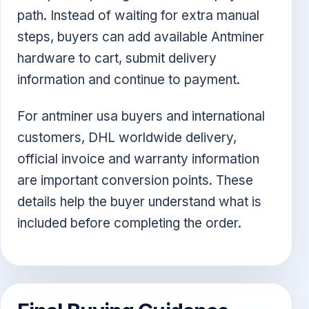
path. Instead of waiting for extra manual
steps, buyers can add available Antminer
hardware to cart, submit delivery
information and continue to payment.
For antminer usa buyers and international
customers, DHL worldwide delivery,
official invoice and warranty information
are important conversion points. These
details help the buyer understand what is
included before completing the order.