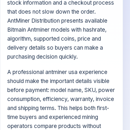
stock information and a checkout process
that does not slow down the order.
AntMiner Distribution presents available
Bitmain Antminer models with hashrate,
algorithm, supported coins, price and
delivery details so buyers can make a
purchasing decision quickly.
A professional antminer usa experience
should make the important details visible
before payment: model name, SKU, power
consumption, efficiency, warranty, invoice
and shipping terms. This helps both first-
time buyers and experienced mining
operators compare products without