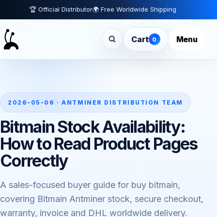
🏆 Official Distributor
🌍 Free Worldwide Shipping
Cart
Menu
0
2026-05-06 · ANTMINER DISTRIBUTION TEAM
Bitmain Stock Availability:
How to Read Product Pages
Correctly
A sales-focused buyer guide for buy bitmain,
covering Bitmain Antminer stock, secure checkout,
warranty, invoice and DHL worldwide delivery.