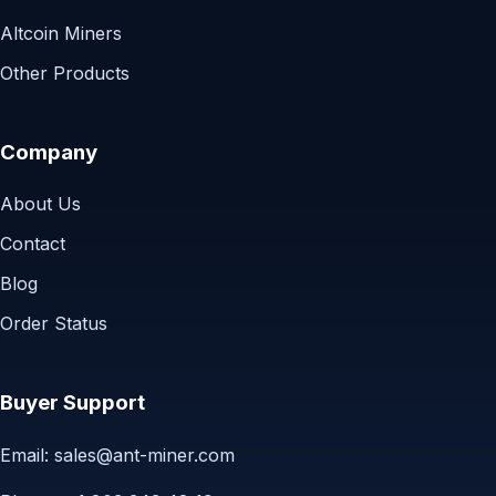
Altcoin Miners
Other Products
Company
About Us
Contact
Blog
Order Status
Buyer Support
Email:
sales@ant-miner.com