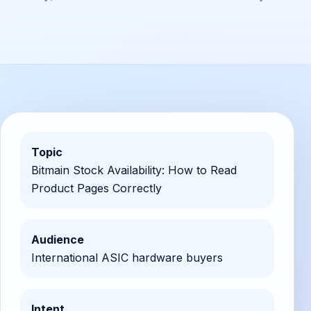
Topic
Bitmain Stock Availability: How to Read
Product Pages Correctly
Audience
International ASIC hardware buyers
Intent