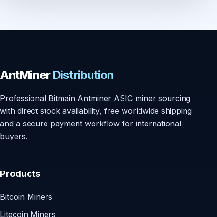
AntMiner
Distribution
Professional Bitmain Antminer ASIC miner sourcing
with direct stock availability, free worldwide shipping
and a secure payment workflow for international
buyers.
Products
Bitcoin Miners
Litecoin Miners