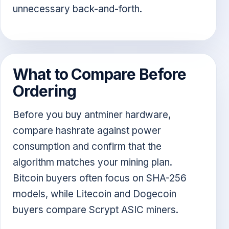
unnecessary back-and-forth.
What to Compare Before
Ordering
Before you buy antminer hardware,
compare hashrate against power
consumption and confirm that the
algorithm matches your mining plan.
Bitcoin buyers often focus on SHA-256
models, while Litecoin and Dogecoin
buyers compare Scrypt ASIC miners.