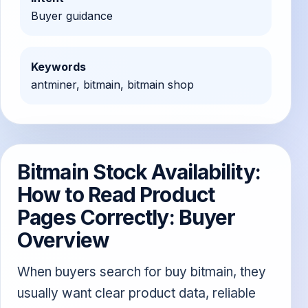
Buyer guidance
Keywords
antminer, bitmain, bitmain shop
Bitmain Stock Availability:
How to Read Product
Pages Correctly: Buyer
Overview
When buyers search for buy bitmain, they
usually want clear product data, reliable