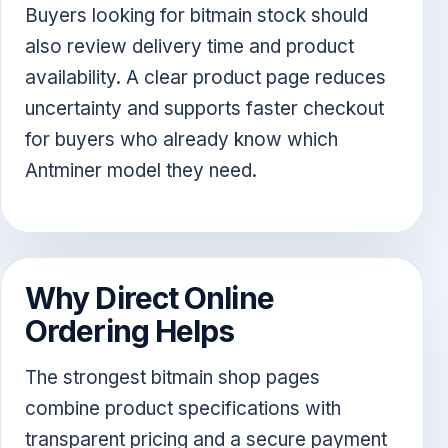
Buyers looking for bitmain stock should
also review delivery time and product
availability. A clear product page reduces
uncertainty and supports faster checkout
for buyers who already know which
Antminer model they need.
Why Direct Online
Ordering Helps
The strongest bitmain shop pages
combine product specifications with
transparent pricing and a secure payment