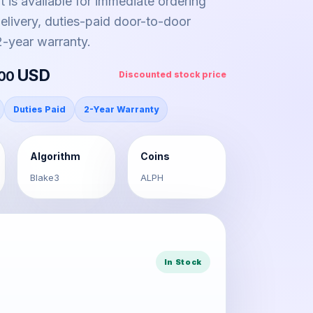
it is available for immediate ordering
livery, duties-paid door-to-door
 2-year warranty.
USD
.00
Discounted stock price
Duties Paid
2-Year Warranty
Algorithm
Coins
Blake3
ALPH
In Stock