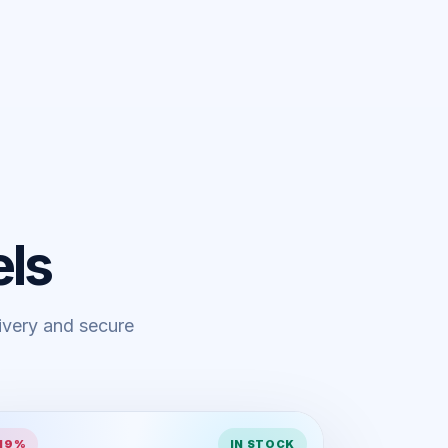
ls
livery and secure
 19%
IN STOCK