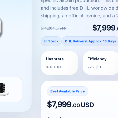
specific altcoin production. This un
and includes free DHL worldwide de
shipping, an official invoice, and a
$7,999
$14,284
USD
.00
In Stock
DHL Delivery: Approx. 14 Days
Hashrate
Efficiency
16.6 TH/s
225 J/TH
Best Available Price
$7,999
USD
.00