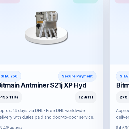
SHA-256
Secure Payment
SHA
Bitmain Antminer S21j XP Hyd
Bitm
495 TH/s
12 J/TH
270 
pprox. 14 days via DHL · Free DHL worldwide
Approx
elivery with duties paid and door-to-door service.
delive
8,415
$4,59
USD
.00