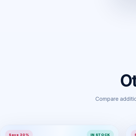
O
Compare addition
Save 30%
IN STOCK