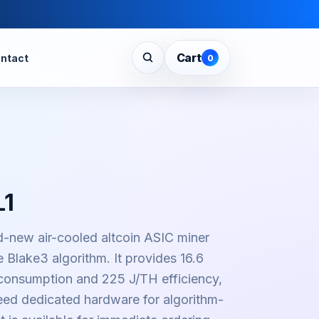
Cart
ntact
0
L1
d-new air-cooled altcoin ASIC miner
 Blake3 algorithm. It provides 16.6
onsumption and 225 J/TH efficiency,
need dedicated hardware for algorithm-