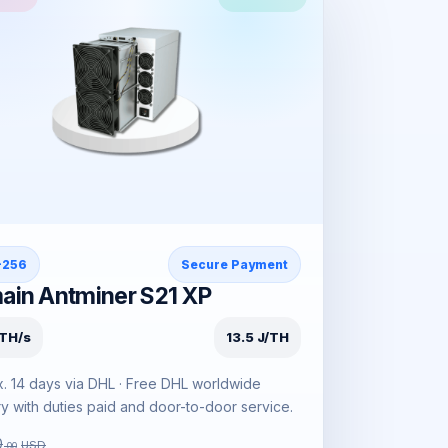
-256
Secure Payment
ain Antminer S21 XP
TH/s
13.5 J/TH
. 14 days via DHL · Free DHL worldwide
ry with duties paid and door-to-door service.
0
USD
.00