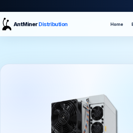
AntMiner
Distribution
Home