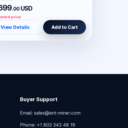
699
USD
.00
nted price
View Details
Add to Cart
Buyer Support
Email:
sales@ant-miner.com
Phone: +1 803 343 48 19