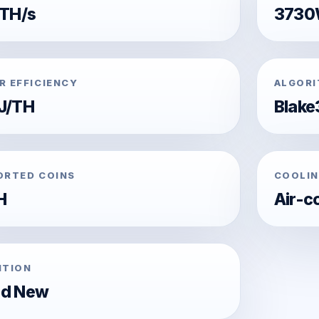
 TH/s
373
R EFFICIENCY
ALGOR
J/TH
Blake
ORTED COINS
COOLIN
H
Air-c
ITION
nd New