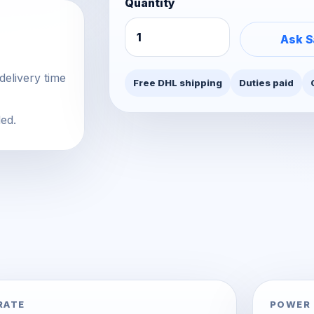
Quantity
Ask S
delivery time
Free DHL shipping
Duties paid
ded.
RATE
POWER