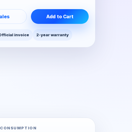
ales
Add to Cart
Official invoice
2-year warranty
 CONSUMPTION