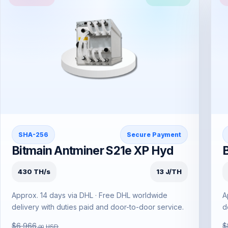
SHA-256
Secure Payment
Bitmain Antminer S21e XP Hyd
430 TH/s
13 J/TH
Approx. 14 days via DHL · Free DHL worldwide
A
delivery with duties paid and door-to-door service.
d
$6,966
$
USD
.00