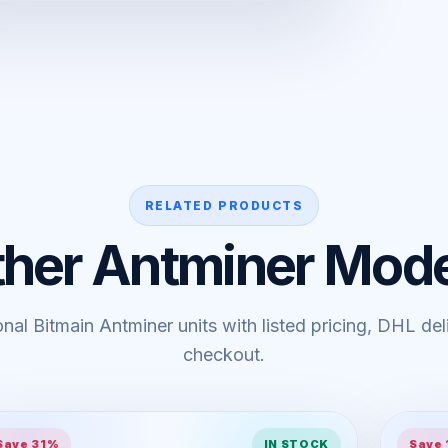
RELATED PRODUCTS
ther Antminer Mode
al Bitmain Antminer units with listed pricing, DHL de
checkout.
Save 31%
IN STOCK
Save