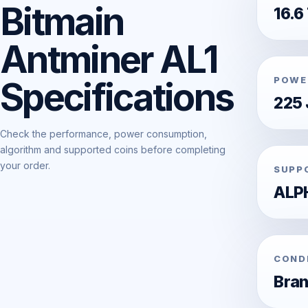
Bitmain
16.6
Antminer AL1
POWE
Specifications
225 
Check the performance, power consumption,
algorithm and supported coins before completing
your order.
SUPP
ALP
COND
Bra