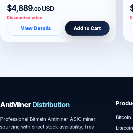
$4,889
USD
.00
Discounted price
D
View Details
Add to Cart
Produ
AntMiner
Distribution
Bitcoin
Professional Bitmain Antminer ASIC miner
sourcing with direct stock availability, free
Litecoi