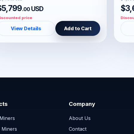
$5,799
$3,
USD
.00
iscounted price
Discou
View Details
Add to Cart
cts
Company
 Miners
About Us
n Miners
Contact