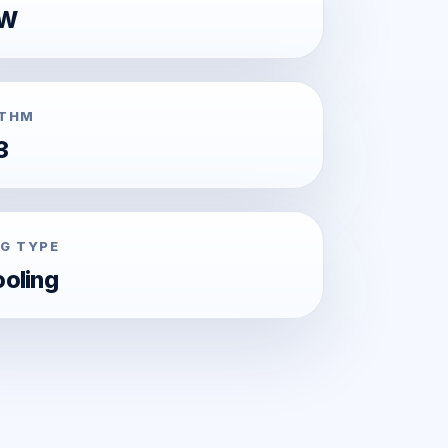
0W
ITHM
3
G TYPE
ooling