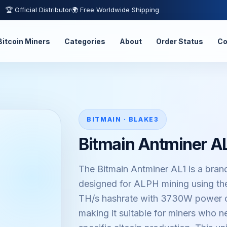
🏆 Official Distributor
🌍 Free Worldwide Shipping
Bitcoin Miners
Categories
About
Order Status
Co
BITMAIN · BLAKE3
Bitmain Antminer A
The Bitmain Antminer AL1 is a bran
designed for ALPH mining using the
TH/s hashrate with 3730W power c
making it suitable for miners who 