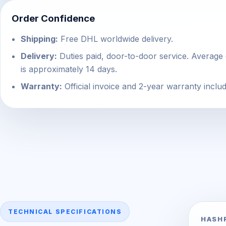
Order Confidence
Shipping:
Free DHL worldwide delivery.
Delivery:
Duties paid, door-to-door service. Average 
is approximately 14 days.
Warranty:
Official invoice and 2-year warranty inclu
TECHNICAL SPECIFICATIONS
HASH