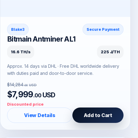
Blake3
Secure Payment
Bitmain Antminer AL1
16.6 TH/s
225 J/TH
Approx. 14 days via DHL · Free DHL worldwide delivery
with duties paid and door-to-door service.
$14,284
USD
.00
$7,999
USD
.00
Discounted price
View Details
Add to Cart