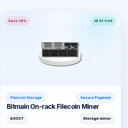
Save 18%
IN STOCK
Filecoin Storage
Secure Payment
Bitmain On-rack Filecoin Miner
4300T
Storage miner