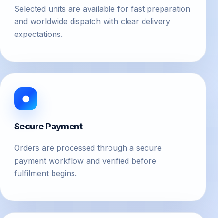
Selected units are available for fast preparation
and worldwide dispatch with clear delivery
expectations.
●
Secure Payment
Orders are processed through a secure
payment workflow and verified before
fulfilment begins.