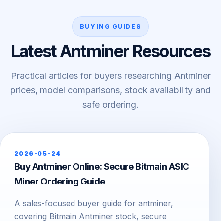
BUYING GUIDES
Latest Antminer Resources
Practical articles for buyers researching Antminer
prices, model comparisons, stock availability and
safe ordering.
2026-05-24
Buy Antminer Online: Secure Bitmain ASIC
Miner Ordering Guide
A sales-focused buyer guide for antminer,
covering Bitmain Antminer stock, secure