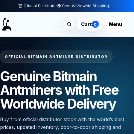
🏆 Official Distributor
🌍 Free Worldwide Shipping
Cart
Menu
0
OFFICIAL BITMAIN ANTMINER DISTRIBUTOR
Genuine Bitmain
Antminers with Free
Worldwide Delivery
Buy from official distributor stock with the world’s best
prices, updated inventory, door-to-door shipping and