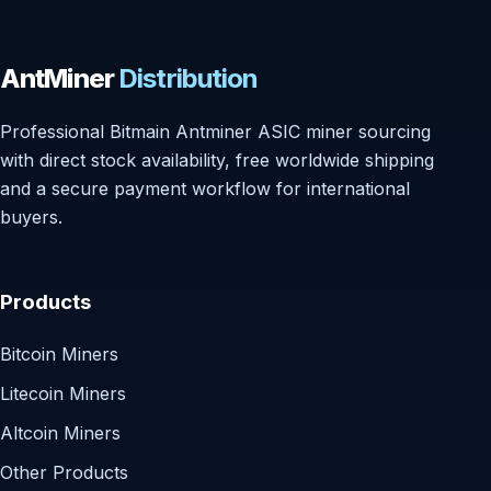
AntMiner
Distribution
Professional Bitmain Antminer ASIC miner sourcing
with direct stock availability, free worldwide shipping
and a secure payment workflow for international
buyers.
Products
Bitcoin Miners
Litecoin Miners
Altcoin Miners
Other Products