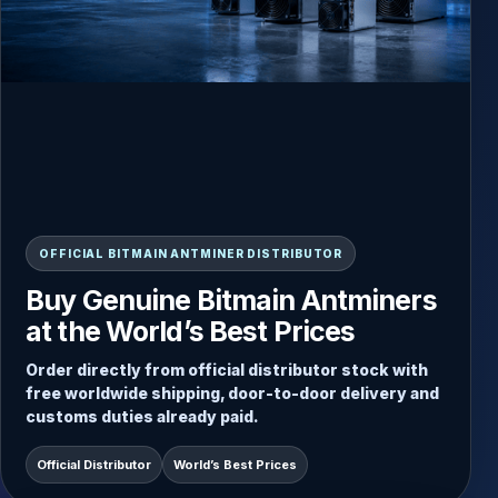
READY-TO-SHIP INVENTORY
OFFICIAL BITMAIN ANTMINER DISTRIBUTOR
Always Updated Stock, Direct
Buy Genuine Bitmain Antminers
Dispatch from Inventory
at the World’s Best Prices
Choose from current Antminer stock and receive
Order directly from official distributor stock with
fast door-to-door delivery with secure packaging
free worldwide shipping, door-to-door delivery and
and worldwide shipping included.
customs duties already paid.
Free Worldwide Shipping
Direct Stock Dispatch
Official Distributor
World’s Best Prices
Door-to-Door Service
Duties Paid