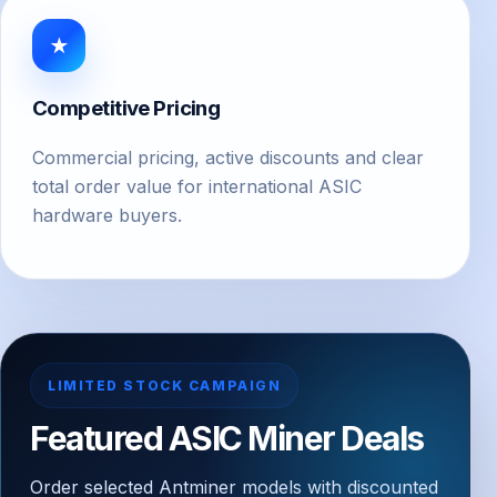
★
Competitive Pricing
Commercial pricing, active discounts and clear
total order value for international ASIC
hardware buyers.
LIMITED STOCK CAMPAIGN
Featured ASIC Miner Deals
Order selected Antminer models with discounted