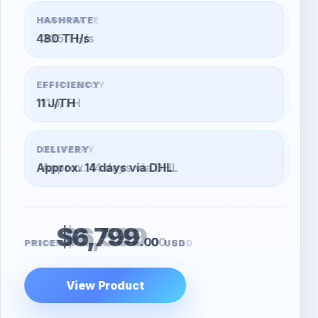
HASHRATE
305 TH/s
EFFICIENCY
11 J/TH
DELIVERY
Approx. 14 days via DHL
$6,599
.00
PRICE
USD
View Product