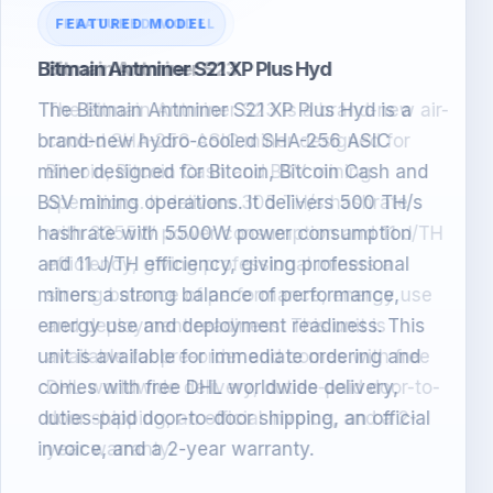
FEATURED MODEL
Bitmain Antminer S23
The Bitmain Antminer S23 is a brand-new air-
cooled SHA-256 ASIC miner designed for
Bitcoin, Bitcoin Cash and BSV mining
operations. It delivers 305 TH/s hashrate
with 3355W power consumption and 11 J/TH
efficiency, giving professional miners a
strong balance of performance, energy use
and deployment readiness. This unit is
available for pre-order and comes with free
DHL worldwide delivery, duties-paid door-to-
door shipping, an official invoice, and a 2-
year warranty.