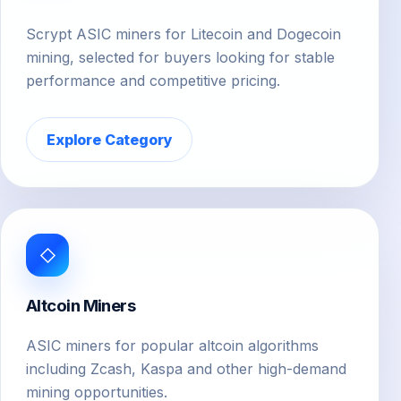
Scrypt ASIC miners for Litecoin and Dogecoin
mining, selected for buyers looking for stable
performance and competitive pricing.
Explore Category
◇
Altcoin Miners
ASIC miners for popular altcoin algorithms
including Zcash, Kaspa and other high-demand
mining opportunities.