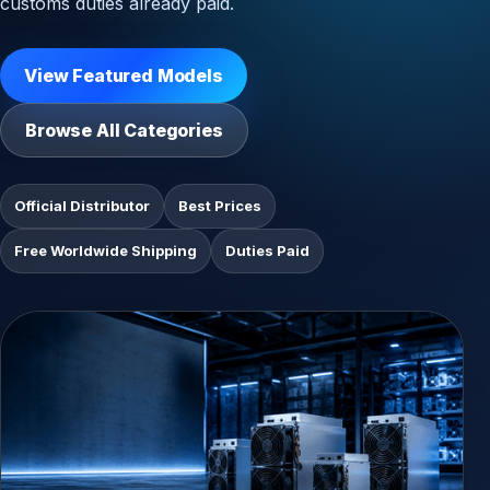
customs duties already paid.
View Featured Models
Browse All Categories
Official Distributor
Best Prices
Free Worldwide Shipping
Duties Paid