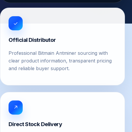
✓
Official Distributor
Professional Bitmain Antminer sourcing with
clear product information, transparent pricing
and reliable buyer support.
↗
Direct Stock Delivery