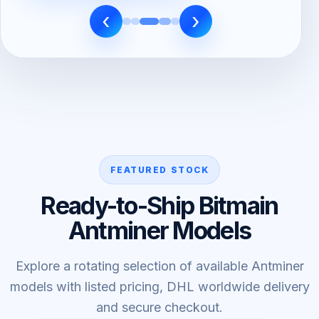
‹
›
FEATURED STOCK
Ready-to-Ship Bitmain
Antminer Models
Explore a rotating selection of available Antminer
models with listed pricing, DHL worldwide delivery
and secure checkout.