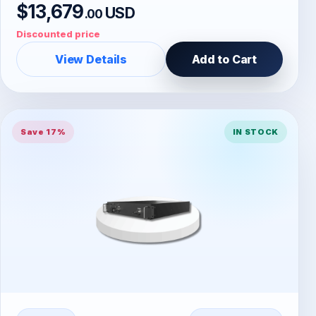
$13,679
USD
.00
Discounted price
View Details
Add to Cart
Save 17%
IN STOCK