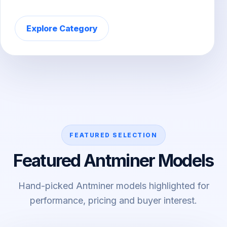
Explore Category
FEATURED SELECTION
Featured Antminer Models
Hand-picked Antminer models highlighted for
performance, pricing and buyer interest.