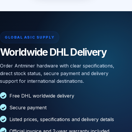
GLOBAL ASIC SUPPLY
Worldwide DHL Delivery
Order Antminer hardware with clear specifications,
direct stock status, secure payment and delivery
support for international destinations.
Free DHL worldwide delivery
Secure payment
Listed prices, specifications and delivery details
Official invoice and 2-year warranty included