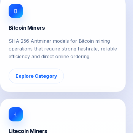
₿
Bitcoin Miners
SHA-256 Antminer models for Bitcoin mining
operations that require strong hashrate, reliable
efficiency and direct online ordering.
Explore Category
Ł
Litecoin Miners