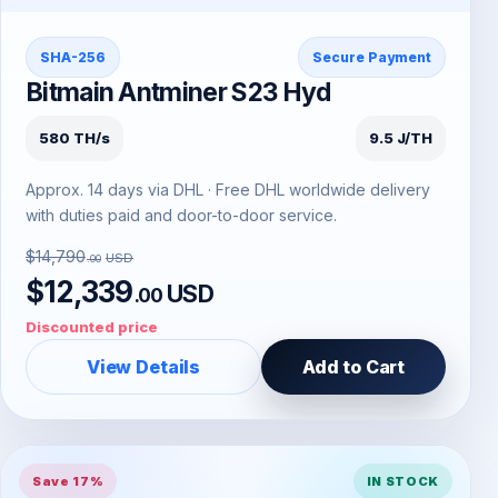
SHA-256
Secure Payment
Bitmain Antminer S23 Hyd
580 TH/s
9.5 J/TH
Approx. 14 days via DHL · Free DHL worldwide delivery
with duties paid and door-to-door service.
$14,790
USD
.00
$12,339
USD
.00
Discounted price
View Details
Add to Cart
Save 17%
IN STOCK