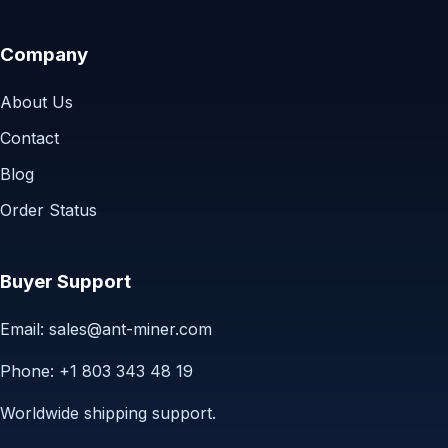
Company
About Us
Contact
Blog
Order Status
Buyer Support
Email:
sales@ant-miner.com
Phone: +1 803 343 48 19
Worldwide shipping support.