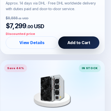
Approx. 14 days via DHL · Free DHL worldwide delivery
with duties paid and door-to-door service.
$8,888
USD
.00
$7,299
USD
.00
Discounted price
View Details
Add to Cart
Save 44%
IN STOCK