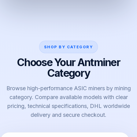
SHOP BY CATEGORY
Choose Your Antminer
Category
Browse high-performance ASIC miners by mining
category. Compare available models with clear
pricing, technical specifications, DHL worldwide
delivery and secure checkout.