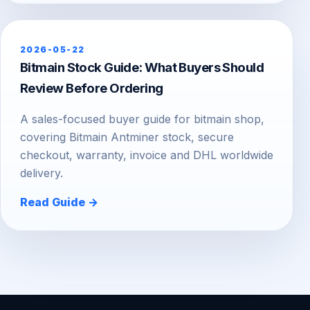
2026-05-22
Bitmain Stock Guide: What Buyers Should
Review Before Ordering
A sales-focused buyer guide for bitmain shop,
covering Bitmain Antminer stock, secure
checkout, warranty, invoice and DHL worldwide
delivery.
Read Guide →