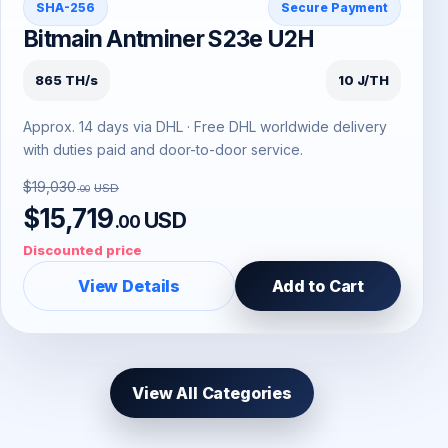
SHA-256
Secure Payment
Bitmain Antminer S23e U2H
865 TH/s
10 J/TH
Approx. 14 days via DHL · Free DHL worldwide delivery
with duties paid and door-to-door service.
$19,030
USD
.00
$15,719
USD
.00
Discounted price
View Details
Add to Cart
View All Categories