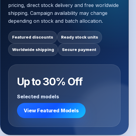
pricing, direct stock delivery and free worldwide
shipping. Campaign availability may change
depending on stock and batch allocation.
Featured discounts
Ready stock units
Worldwide shipping
Secure payment
Up to 30% Off
Selected models
View Featured Models