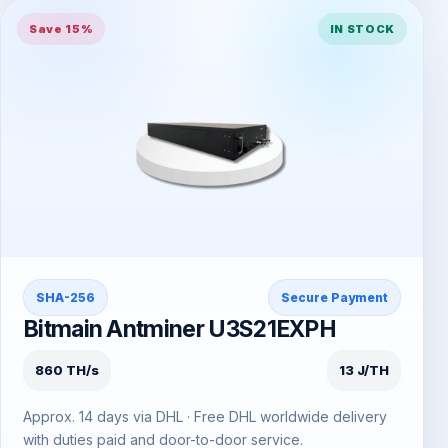
Save 15%
IN STOCK
SHA-256
Secure Payment
Bitmain Antminer U3S21EXPH
860 TH/s
13 J/TH
Approx. 14 days via DHL · Free DHL worldwide delivery
with duties paid and door-to-door service.