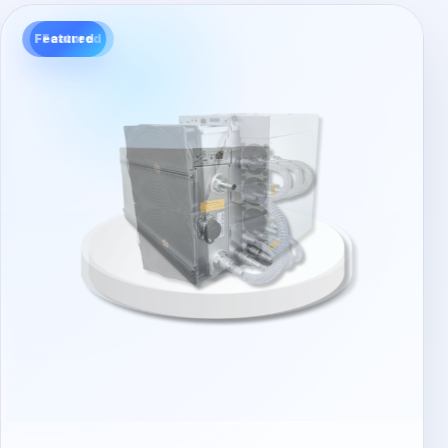
Featured