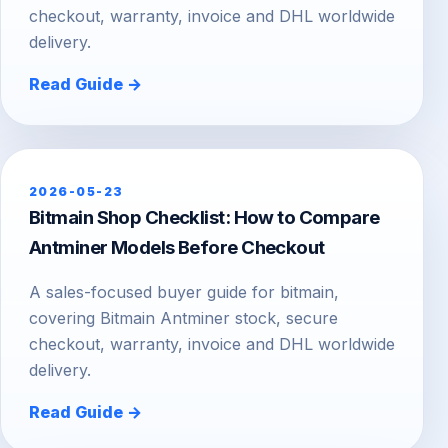
checkout, warranty, invoice and DHL worldwide
delivery.
Read Guide →
2026-05-23
Bitmain Shop Checklist: How to Compare
Antminer Models Before Checkout
A sales-focused buyer guide for bitmain,
covering Bitmain Antminer stock, secure
checkout, warranty, invoice and DHL worldwide
delivery.
Read Guide →