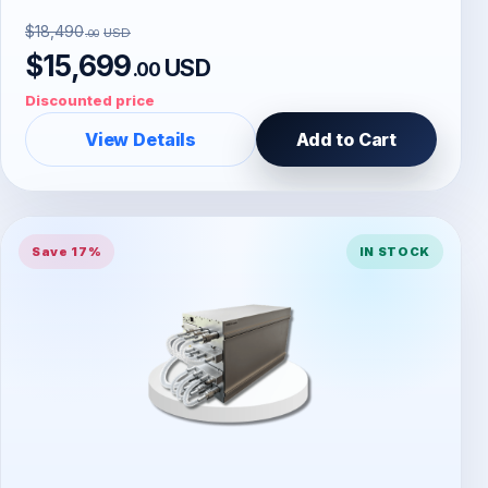
$18,490
USD
.00
$15,699
USD
.00
Discounted price
View Details
Add to Cart
Save 17%
IN STOCK