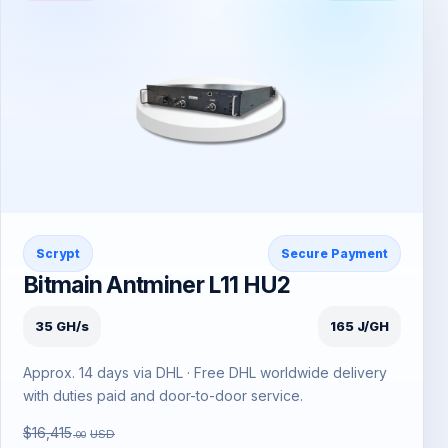
Scrypt
Secure Payment
Bitmain Antminer L11 HU2
35 GH/s
165 J/GH
Approx. 14 days via DHL · Free DHL worldwide delivery
with duties paid and door-to-door service.
$16,415
USD
.00