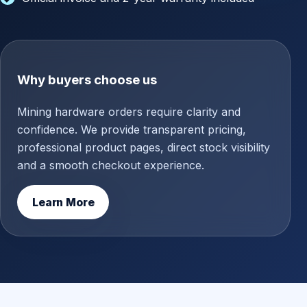
Why buyers choose us
Mining hardware orders require clarity and
confidence. We provide transparent pricing,
professional product pages, direct stock visibility
and a smooth checkout experience.
Learn More