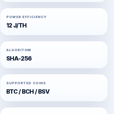
POWER EFFICIENCY
12 J/TH
ALGORITHM
SHA-256
SUPPORTED COINS
BTC / BCH / BSV