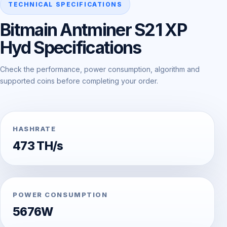
TECHNICAL SPECIFICATIONS
Bitmain Antminer S21 XP
Hyd Specifications
Check the performance, power consumption, algorithm and
supported coins before completing your order.
HASHRATE
473 TH/s
POWER CONSUMPTION
5676W