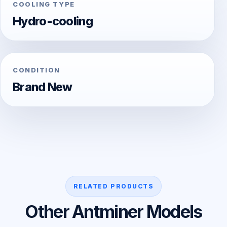
COOLING TYPE
Hydro-cooling
CONDITION
Brand New
RELATED PRODUCTS
Other Antminer Models