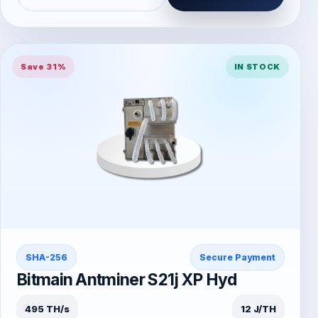
Save 31%
IN STOCK
SHA-256
Secure Payment
Bitmain Antminer S21j XP Hyd
495 TH/s
12 J/TH