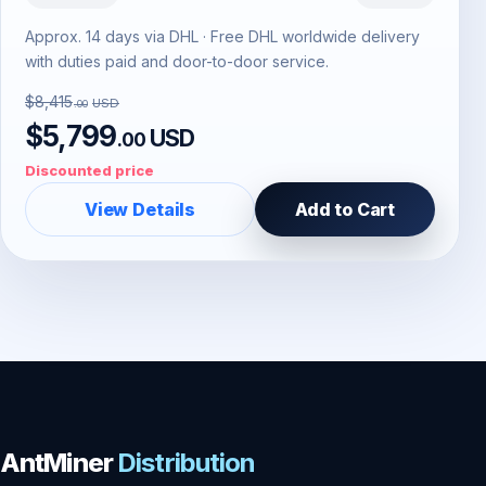
Approx. 14 days via DHL · Free DHL worldwide delivery
with duties paid and door-to-door service.
$8,415
USD
.00
$5,799
USD
.00
Discounted price
View Details
Add to Cart
AntMiner
Distribution