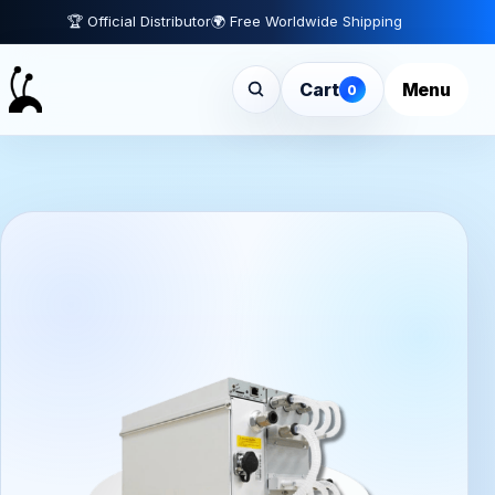
🏆 Official Distributor
🌍 Free Worldwide Shipping
Cart
Menu
0