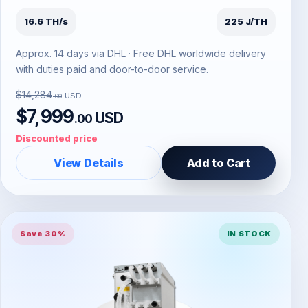
16.6 TH/s
225 J/TH
Approx. 14 days via DHL · Free DHL worldwide delivery
with duties paid and door-to-door service.
$14,284
USD
.00
$7,999
USD
.00
Discounted price
View Details
Add to Cart
Save 30%
IN STOCK