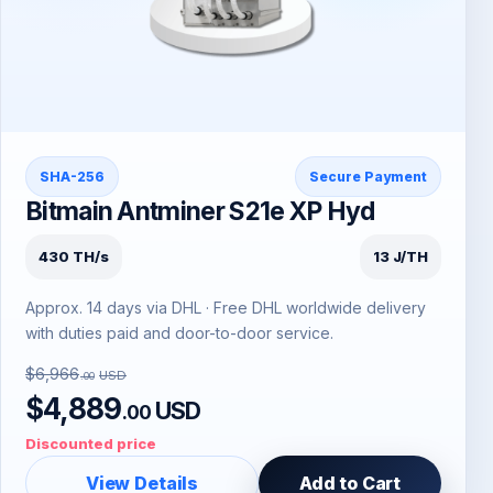
SHA-256
Secure Payment
Bitmain Antminer S21e XP Hyd
430 TH/s
13 J/TH
Approx. 14 days via DHL · Free DHL worldwide delivery
with duties paid and door-to-door service.
$6,966
USD
.00
$4,889
USD
.00
Discounted price
View Details
Add to Cart