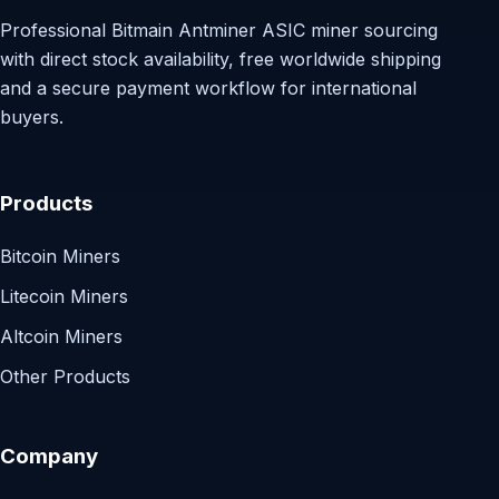
Professional Bitmain Antminer ASIC miner sourcing
with direct stock availability, free worldwide shipping
and a secure payment workflow for international
buyers.
Products
Bitcoin Miners
Litecoin Miners
Altcoin Miners
Other Products
Company