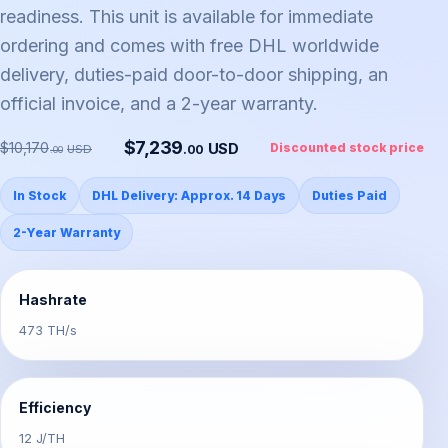
readiness. This unit is available for immediate
ordering and comes with free DHL worldwide
delivery, duties-paid door-to-door shipping, an
official invoice, and a 2-year warranty.
$7,239
$10,170
USD
Discounted stock price
.00
USD
.00
In Stock
DHL Delivery: Approx. 14 Days
Duties Paid
2-Year Warranty
Hashrate
473 TH/s
Efficiency
12 J/TH