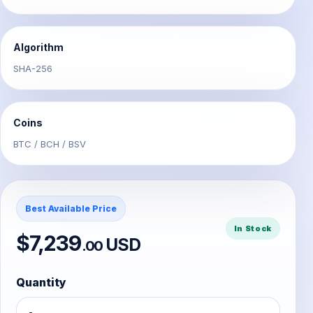
Algorithm
SHA-256
Coins
BTC / BCH / BSV
Best Available Price
In Stock
$7,239
USD
.00
Quantity