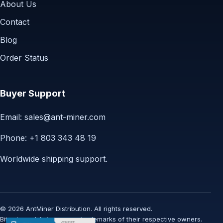
About Us
Contact
Blog
Order Status
Buyer Support
Email:
sales@ant-miner.com
Phone: +1 803 343 48 19
Worldwide shipping support.
© 2026 AntMiner Distribution. All rights reserved.
Bitmain and Antminer are trademarks of their respective owners.