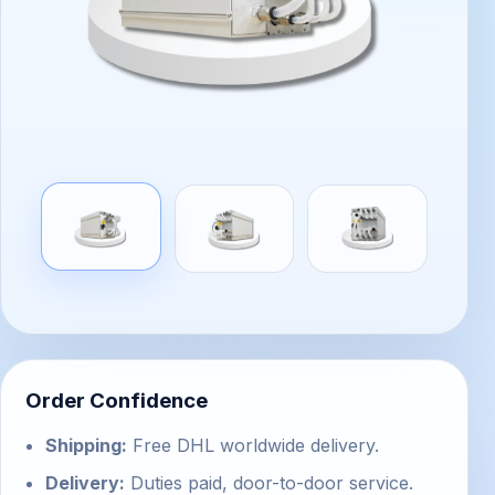
Order Confidence
Shipping:
Free DHL worldwide delivery.
Delivery:
Duties paid, door-to-door service.