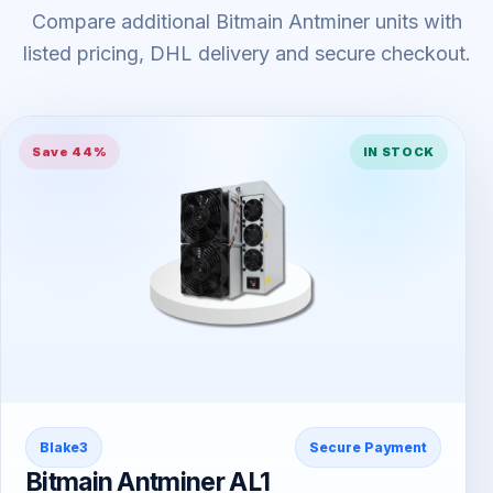
Compare additional Bitmain Antminer units with
listed pricing, DHL delivery and secure checkout.
Save 44%
IN STOCK
Blake3
Secure Payment
Bitmain Antminer AL1