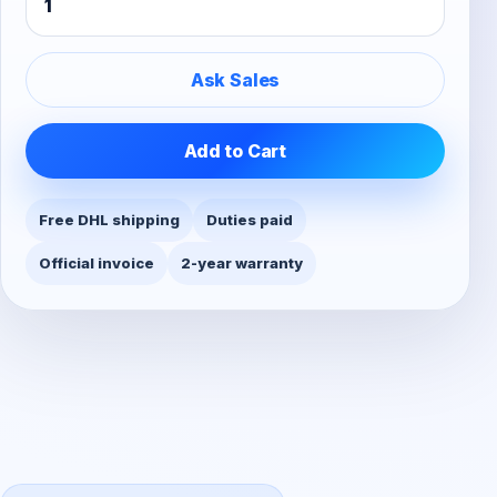
Ask Sales
Add to Cart
Free DHL shipping
Duties paid
Official invoice
2-year warranty