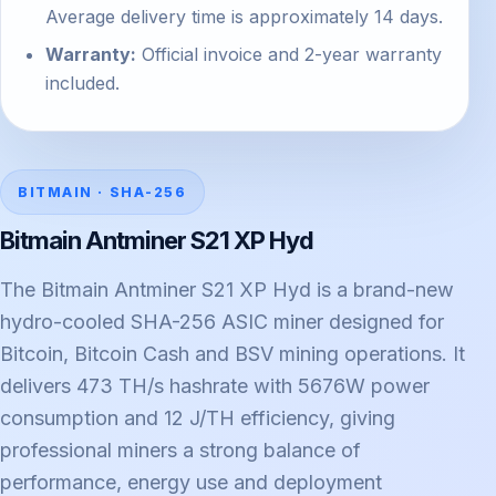
Average delivery time is approximately 14 days.
Warranty:
Official invoice and 2-year warranty
included.
BITMAIN · SHA-256
Bitmain Antminer S21 XP Hyd
The Bitmain Antminer S21 XP Hyd is a brand-new
hydro-cooled SHA-256 ASIC miner designed for
Bitcoin, Bitcoin Cash and BSV mining operations. It
delivers 473 TH/s hashrate with 5676W power
consumption and 12 J/TH efficiency, giving
professional miners a strong balance of
performance, energy use and deployment