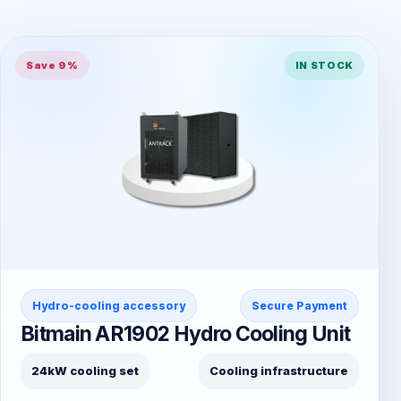
Save 9%
IN STOCK
Hydro-cooling accessory
Secure Payment
Bitmain AR1902 Hydro Cooling Unit
24kW cooling set
Cooling infrastructure