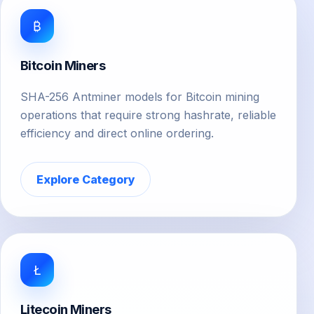
₿
Bitcoin Miners
SHA-256 Antminer models for Bitcoin mining
operations that require strong hashrate, reliable
efficiency and direct online ordering.
Explore Category
Ł
Litecoin Miners