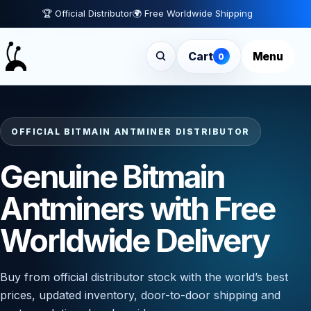
🏆 Official Distributor
🌍 Free Worldwide Shipping
Cart
Menu
0
OFFICIAL BITMAIN ANTMINER DISTRIBUTOR
Genuine Bitmain
Antminers with Free
Worldwide Delivery
Buy from official distributor stock with the world’s best
prices, updated inventory, door-to-door shipping and