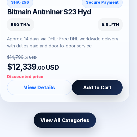
SHA-256
Secure Payment
Bitmain Antminer S23 Hyd
580 TH/s
9.5 J/TH
Approx. 14 days via DHL · Free DHL worldwide delivery
with duties paid and door-to-door service.
$14,790
USD
.00
$12,339
USD
.00
Discounted price
View Details
Add to Cart
View All Categories