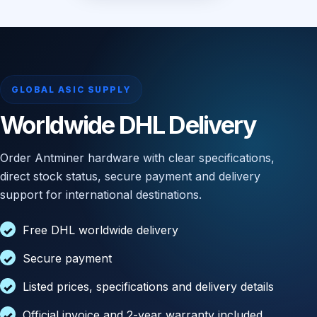
GLOBAL ASIC SUPPLY
Worldwide DHL Delivery
Order Antminer hardware with clear specifications,
direct stock status, secure payment and delivery
support for international destinations.
Free DHL worldwide delivery
Secure payment
Listed prices, specifications and delivery details
Official invoice and 2-year warranty included