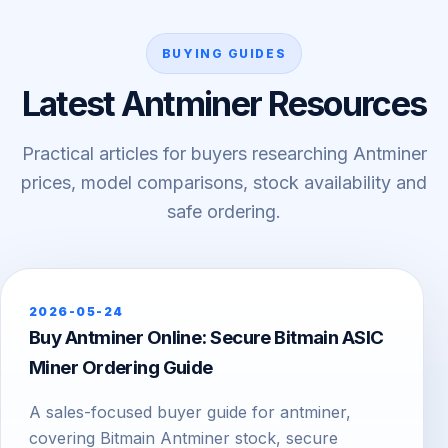
BUYING GUIDES
Latest Antminer Resources
Practical articles for buyers researching Antminer
prices, model comparisons, stock availability and
safe ordering.
2026-05-24
Buy Antminer Online: Secure Bitmain ASIC
Miner Ordering Guide
A sales-focused buyer guide for antminer,
covering Bitmain Antminer stock, secure