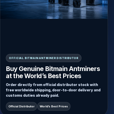
READY-TO-SHIP INVENTORY
OFFICIAL BITMAIN ANTMINER DISTRIBUTOR
Always Updated Stock, Direct
Buy Genuine Bitmain Antminers
Dispatch from Inventory
at the World’s Best Prices
Choose from current Antminer stock and receive
Order directly from official distributor stock with
fast door-to-door delivery with secure packaging
free worldwide shipping, door-to-door delivery and
and worldwide shipping included.
customs duties already paid.
Free Worldwide Shipping
Direct Stock Dispatch
Official Distributor
World’s Best Prices
Door-to-Door Service
Duties Paid