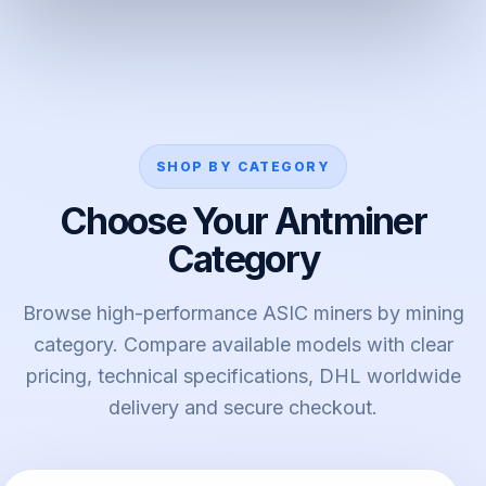
SHOP BY CATEGORY
Choose Your Antminer
Category
Browse high-performance ASIC miners by mining
category. Compare available models with clear
pricing, technical specifications, DHL worldwide
delivery and secure checkout.