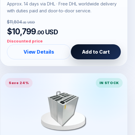
Approx. 14 days via DHL · Free DHL worldwide delivery
with duties paid and door-to-door service.
$11,804
USD
.00
$10,799
USD
.00
Discounted price
View Details
Add to Cart
Save 24%
IN STOCK