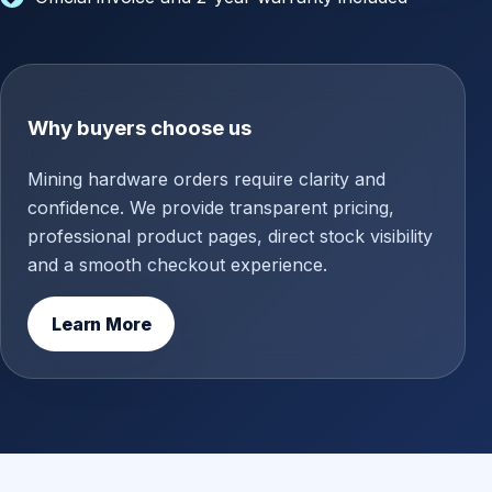
Why buyers choose us
Mining hardware orders require clarity and
confidence. We provide transparent pricing,
professional product pages, direct stock visibility
and a smooth checkout experience.
Learn More