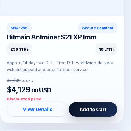
SHA-256
Secure Payment
Bitmain Antminer S21 XP Imm
239 TH/s
16 J/TH
Approx. 14 days via DHL · Free DHL worldwide delivery
with duties paid and door-to-door service.
$5,400
USD
.00
$4,129
USD
.00
Discounted price
View Details
Add to Cart