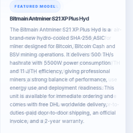
FEATURED MODEL
Bitmain Antminer S23
The Bitmain Antminer S23 is a brand-new air-
cooled SHA-256 ASIC miner designed for
Bitcoin, Bitcoin Cash and BSV mining
operations. It delivers 305 TH/s hashrate
with 3355W power consumption and 11 J/TH
efficiency, giving professional miners a
strong balance of performance, energy use
and deployment readiness. This unit is
available for pre-order and comes with free
DHL worldwide delivery, duties-paid door-to-
door shipping, an official invoice, and a 2-
year warranty.