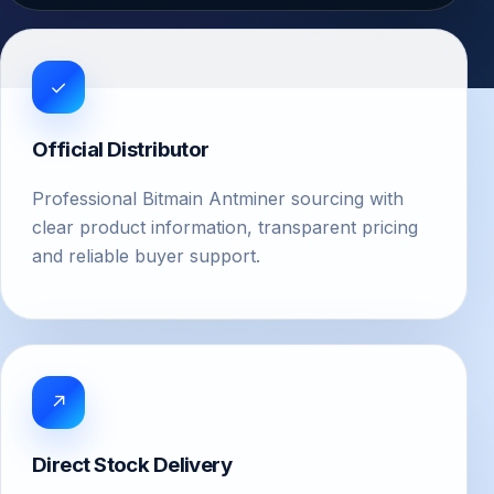
✓
Official Distributor
Professional Bitmain Antminer sourcing with
clear product information, transparent pricing
and reliable buyer support.
↗
Direct Stock Delivery