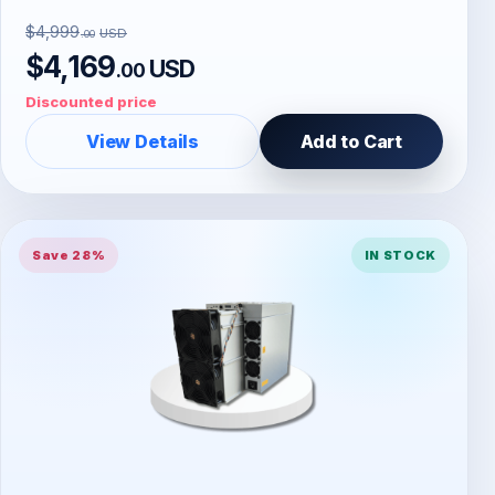
$4,999
USD
.00
$4,169
USD
.00
Discounted price
View Details
Add to Cart
Save 28%
IN STOCK