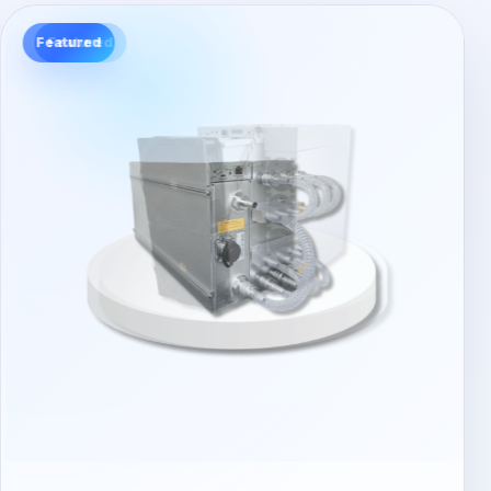
Featured