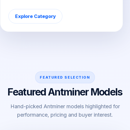
Explore Category
FEATURED SELECTION
Featured Antminer Models
Hand-picked Antminer models highlighted for
performance, pricing and buyer interest.