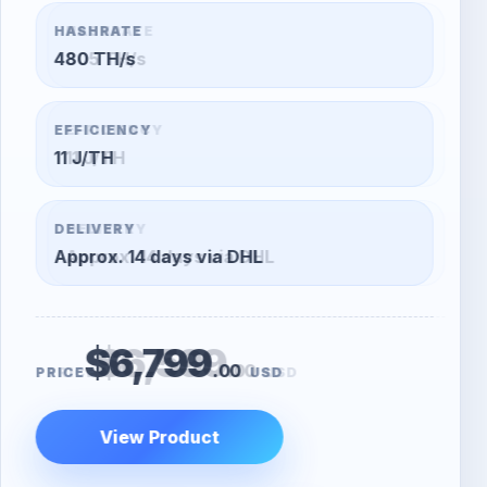
HASHRATE
305 TH/s
EFFICIENCY
11 J/TH
DELIVERY
Approx. 14 days via DHL
$6,599
.00
PRICE
USD
View Product