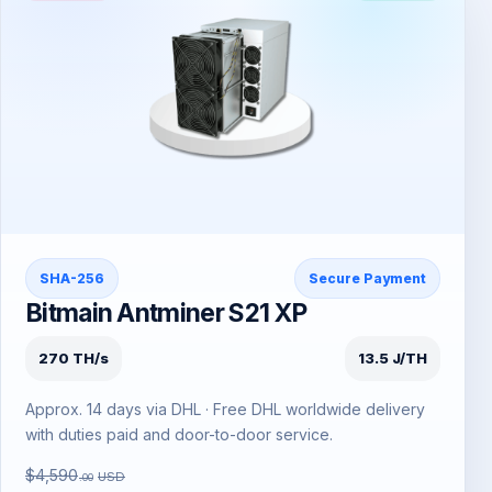
SHA-256
Secure Payment
Bitmain Antminer S21 XP
270 TH/s
13.5 J/TH
Approx. 14 days via DHL · Free DHL worldwide delivery
with duties paid and door-to-door service.
$4,590
USD
.00