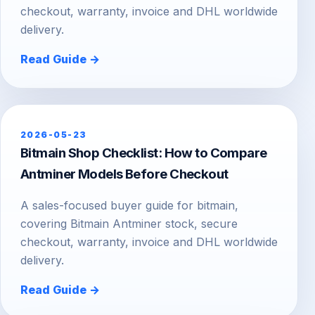
checkout, warranty, invoice and DHL worldwide
delivery.
Read Guide →
2026-05-23
Bitmain Shop Checklist: How to Compare
Antminer Models Before Checkout
A sales-focused buyer guide for bitmain,
covering Bitmain Antminer stock, secure
checkout, warranty, invoice and DHL worldwide
delivery.
Read Guide →