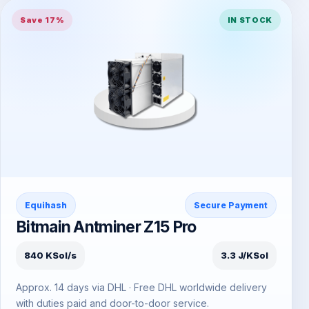
Save 17%
IN STOCK
Equihash
Secure Payment
Bitmain Antminer Z15 Pro
840 KSol/s
3.3 J/KSol
Approx. 14 days via DHL · Free DHL worldwide delivery
with duties paid and door-to-door service.