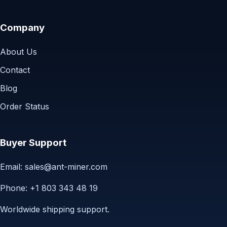
Company
About Us
Contact
Blog
Order Status
Buyer Support
Email:
sales@ant-miner.com
Phone: +1 803 343 48 19
Worldwide shipping support.