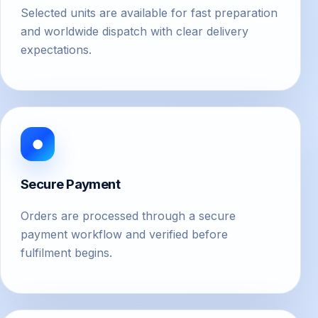
Selected units are available for fast preparation
and worldwide dispatch with clear delivery
expectations.
●
Secure Payment
Orders are processed through a secure
payment workflow and verified before
fulfilment begins.