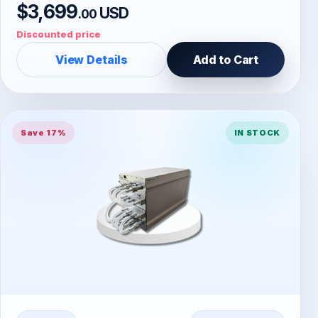
$3,699
USD
.00
Discounted price
View Details
Add to Cart
Save 17%
IN STOCK