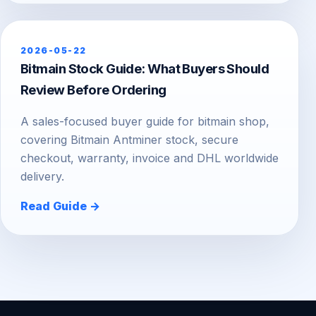
2026-05-22
Bitmain Stock Guide: What Buyers Should
Review Before Ordering
A sales-focused buyer guide for bitmain shop,
covering Bitmain Antminer stock, secure
checkout, warranty, invoice and DHL worldwide
delivery.
Read Guide →