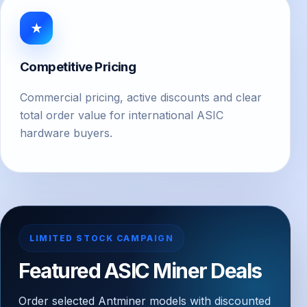
★
Competitive Pricing
Commercial pricing, active discounts and clear
total order value for international ASIC
hardware buyers.
LIMITED STOCK CAMPAIGN
Featured ASIC Miner Deals
Order selected Antminer models with discounted