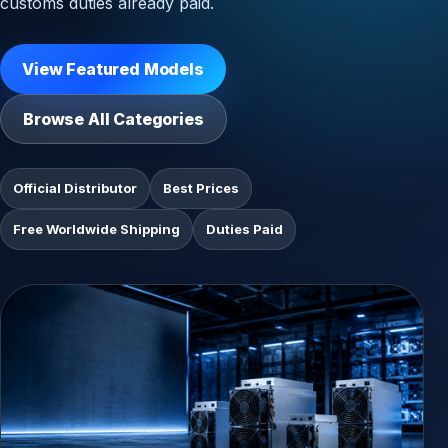
customs duties already paid.
View Featured Models
Browse All Categories
Official Distributor
Best Prices
Free Worldwide Shipping
Duties Paid