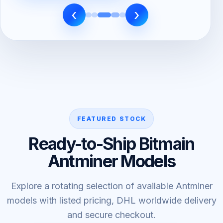
‹
›
FEATURED STOCK
Ready-to-Ship Bitmain
Antminer Models
Explore a rotating selection of available Antminer
models with listed pricing, DHL worldwide delivery
and secure checkout.