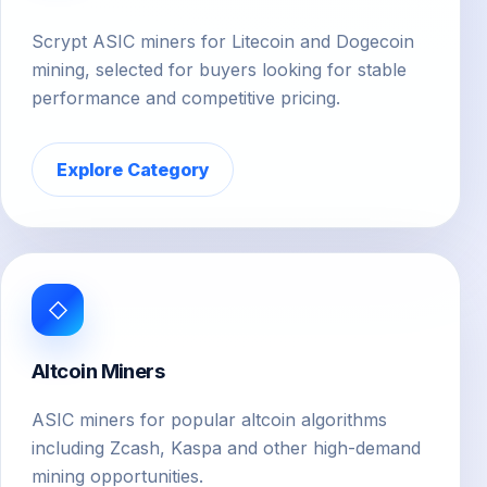
Scrypt ASIC miners for Litecoin and Dogecoin
mining, selected for buyers looking for stable
performance and competitive pricing.
Explore Category
◇
Altcoin Miners
ASIC miners for popular altcoin algorithms
including Zcash, Kaspa and other high-demand
mining opportunities.