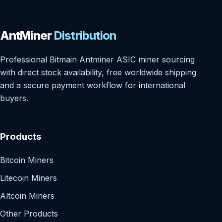
AntMiner
Distribution
Professional Bitmain Antminer ASIC miner sourcing
with direct stock availability, free worldwide shipping
and a secure payment workflow for international
buyers.
Products
Bitcoin Miners
Litecoin Miners
Altcoin Miners
Other Products