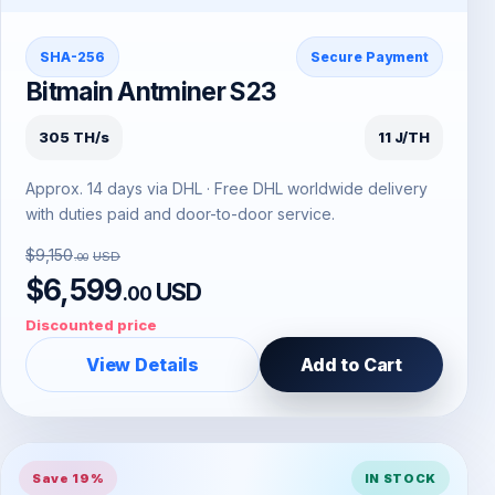
SHA-256
Secure Payment
Bitmain Antminer S23
305 TH/s
11 J/TH
Approx. 14 days via DHL · Free DHL worldwide delivery
with duties paid and door-to-door service.
$9,150
USD
.00
$6,599
USD
.00
Discounted price
View Details
Add to Cart
Save 19%
IN STOCK