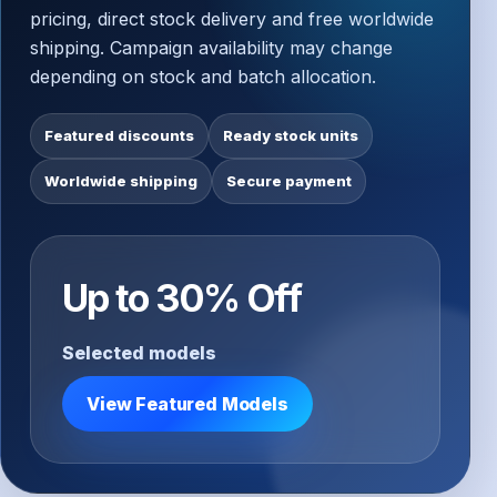
pricing, direct stock delivery and free worldwide
shipping. Campaign availability may change
depending on stock and batch allocation.
Featured discounts
Ready stock units
Worldwide shipping
Secure payment
Up to 30% Off
Selected models
View Featured Models