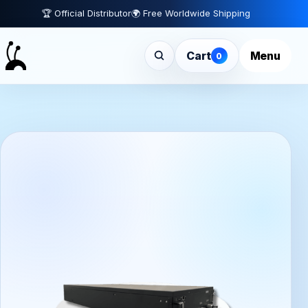
🏆 Official Distributor
🌍 Free Worldwide Shipping
Cart
Menu
0