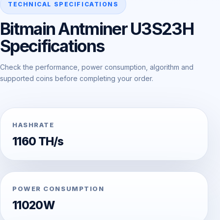
TECHNICAL SPECIFICATIONS
Bitmain Antminer U3S23H
Specifications
Check the performance, power consumption, algorithm and
supported coins before completing your order.
HASHRATE
1160 TH/s
POWER CONSUMPTION
11020W