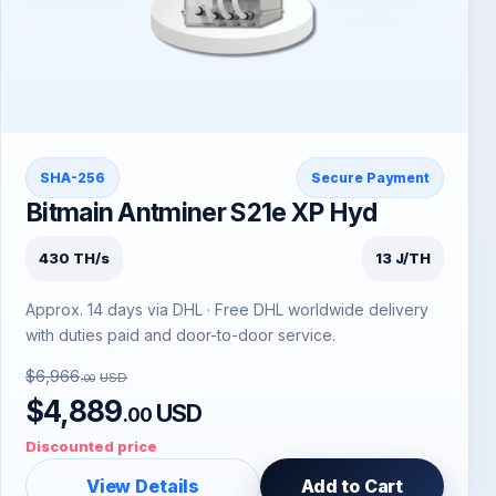
SHA-256
Secure Payment
Bitmain Antminer S21e XP Hyd
430 TH/s
13 J/TH
Approx. 14 days via DHL · Free DHL worldwide delivery
with duties paid and door-to-door service.
$6,966
USD
.00
$4,889
USD
.00
Discounted price
View Details
Add to Cart