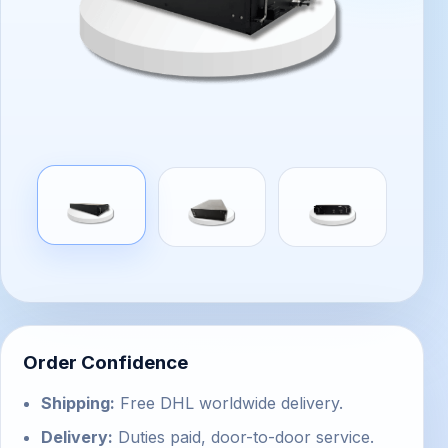
Order Confidence
Shipping:
Free DHL worldwide delivery.
Delivery:
Duties paid, door-to-door service.