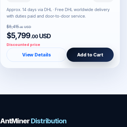
Approx. 14 days via DHL · Free DHL worldwide delivery
with duties paid and door-to-door service.
$8,415
USD
.00
$5,799
USD
.00
Discounted price
View Details
Add to Cart
AntMiner
Distribution