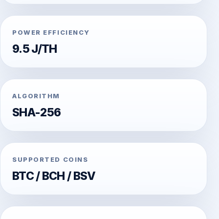
POWER EFFICIENCY
9.5 J/TH
ALGORITHM
SHA-256
SUPPORTED COINS
BTC / BCH / BSV