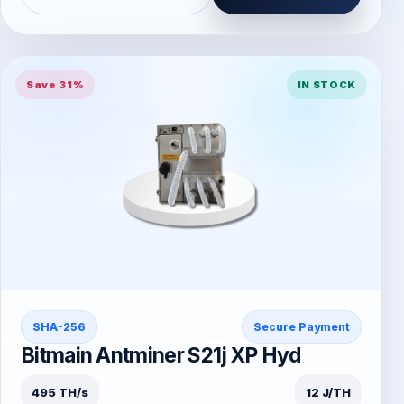
Save 31%
IN STOCK
SHA-256
Secure Payment
Bitmain Antminer S21j XP Hyd
495 TH/s
12 J/TH