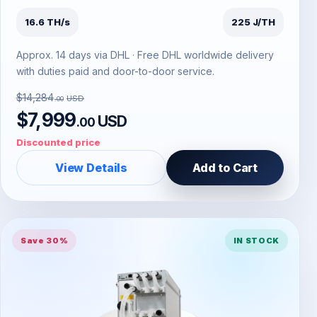
16.6 TH/s
225 J/TH
Approx. 14 days via DHL · Free DHL worldwide delivery
with duties paid and door-to-door service.
$14,284
USD
.00
$7,999
USD
.00
Discounted price
View Details
Add to Cart
Save 30%
IN STOCK