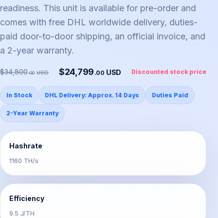
readiness. This unit is available for pre-order and
comes with free DHL worldwide delivery, duties-
paid door-to-door shipping, an official invoice, and
a 2-year warranty.
$24,799
$34,800
USD
Discounted stock price
.00
USD
.00
In Stock
DHL Delivery: Approx. 14 Days
Duties Paid
2-Year Warranty
Hashrate
1160 TH/s
Efficiency
9.5 J/TH