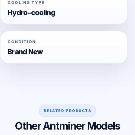
COOLING TYPE
Hydro-cooling
CONDITION
Brand New
RELATED PRODUCTS
Other Antminer Models