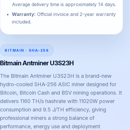
Average delivery time is approximately 14 days.
Warranty:
Official invoice and 2-year warranty
included.
BITMAIN · SHA-256
Bitmain Antminer U3S23H
The Bitmain Antminer U3S23H is a brand-new
hydro-cooled SHA-256 ASIC miner designed for
Bitcoin, Bitcoin Cash and BSV mining operations. It
delivers 1160 TH/s hashrate with 11020W power
consumption and 9.5 J/TH efficiency, giving
professional miners a strong balance of
performance, energy use and deployment