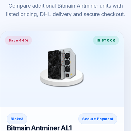
Compare additional Bitmain Antminer units with
listed pricing, DHL delivery and secure checkout.
Save 44%
IN STOCK
Blake3
Secure Payment
Bitmain Antminer AL1