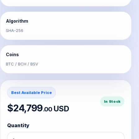
Algorithm
SHA-256
Coins
BTC / BCH / BSV
Best Available Price
In Stock
$24,799
USD
.00
Quantity