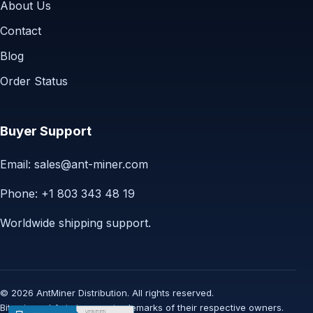
About Us
Contact
Blog
Order Status
Buyer Support
Email:
sales@ant-miner.com
Phone: +1 803 343 48 19
Worldwide shipping support.
© 2026 AntMiner Distribution. All rights reserved.
Bitmain and Antminer are trademarks of their respective owners.