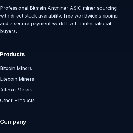
Professional Bitmain Antminer ASIC miner sourcing
with direct stock availability, free worldwide shipping
and a secure payment workflow for international
buyers.
Products
Bitcoin Miners
Litecoin Miners
Altcoin Miners
Other Products
Company