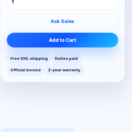
Ask Sales
Add to Cart
Free DHL shipping
Duties paid
Official invoice
2-year warranty