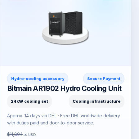
Hydro-cooling accessory
Secure Payment
Bitmain AR1902 Hydro Cooling Unit
24kW cooling set
Cooling infrastructure
Approx. 14 days via DHL · Free DHL worldwide delivery
with duties paid and door-to-door service.
$11,804
USD
.00