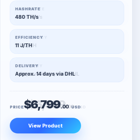
HASHRATE
305 TH/s
EFFICIENCY
11 J/TH
DELIVERY
Approx. 14 days via DHL
$6,599
.00
PRICE
USD
View Product