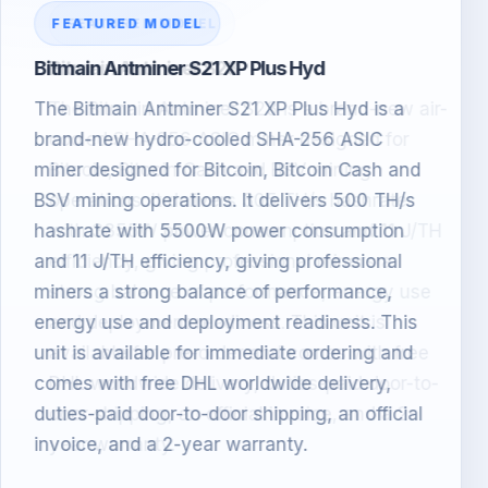
FEATURED MODEL
Bitmain Antminer S23
The Bitmain Antminer S23 is a brand-new air-
cooled SHA-256 ASIC miner designed for
Bitcoin, Bitcoin Cash and BSV mining
operations. It delivers 305 TH/s hashrate
with 3355W power consumption and 11 J/TH
efficiency, giving professional miners a
strong balance of performance, energy use
and deployment readiness. This unit is
available for pre-order and comes with free
DHL worldwide delivery, duties-paid door-to-
door shipping, an official invoice, and a 2-
year warranty.