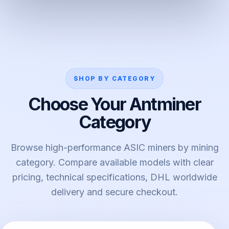
SHOP BY CATEGORY
Choose Your Antminer
Category
Browse high-performance ASIC miners by mining
category. Compare available models with clear
pricing, technical specifications, DHL worldwide
delivery and secure checkout.