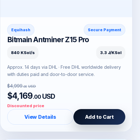
Equihash
Secure Payment
Bitmain Antminer Z15 Pro
840 KSol/s
3.3 J/KSol
Approx. 14 days via DHL · Free DHL worldwide delivery
with duties paid and door-to-door service.
$4,999
USD
.00
$4,169
USD
.00
Discounted price
View Details
Add to Cart