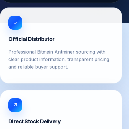
✓
Official Distributor
Professional Bitmain Antminer sourcing with
clear product information, transparent pricing
and reliable buyer support.
↗
Direct Stock Delivery