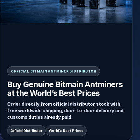
READY-TO-SHIP INVENTORY
OFFICIAL BITMAIN ANTMINER DISTRIBUTOR
Always Updated Stock, Direct
Buy Genuine Bitmain Antminers
Dispatch from Inventory
at the World’s Best Prices
Choose from current Antminer stock and receive
Order directly from official distributor stock with
fast door-to-door delivery with secure packaging
free worldwide shipping, door-to-door delivery and
and worldwide shipping included.
customs duties already paid.
Free Worldwide Shipping
Direct Stock Dispatch
Official Distributor
World’s Best Prices
Door-to-Door Service
Duties Paid