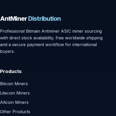
AntMiner
Distribution
Professional Bitmain Antminer ASIC miner sourcing
with direct stock availability, free worldwide shipping
and a secure payment workflow for international
buyers.
Products
Bitcoin Miners
Litecoin Miners
Altcoin Miners
Other Products