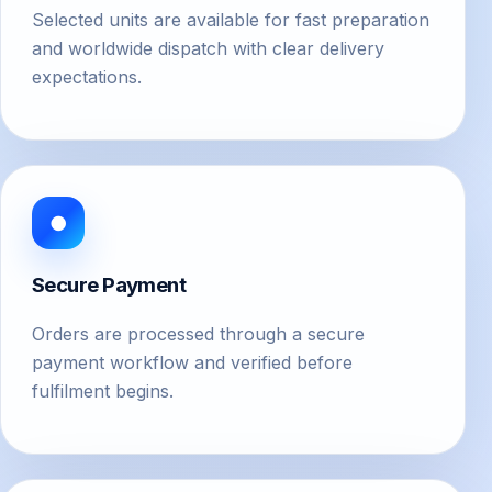
Selected units are available for fast preparation
and worldwide dispatch with clear delivery
expectations.
●
Secure Payment
Orders are processed through a secure
payment workflow and verified before
fulfilment begins.