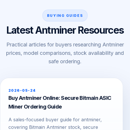
BUYING GUIDES
Latest Antminer Resources
Practical articles for buyers researching Antminer
prices, model comparisons, stock availability and
safe ordering.
2026-05-24
Buy Antminer Online: Secure Bitmain ASIC
Miner Ordering Guide
A sales-focused buyer guide for antminer,
covering Bitmain Antminer stock, secure