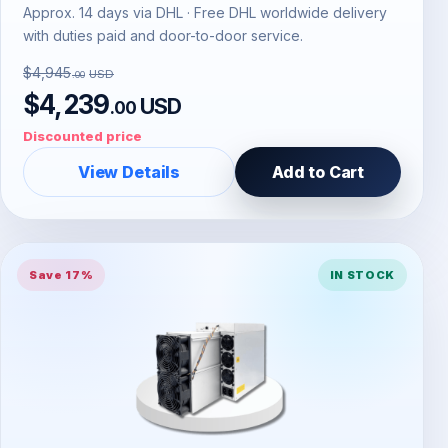
Approx. 14 days via DHL · Free DHL worldwide delivery
with duties paid and door-to-door service.
$4,945
USD
.00
$4,239
USD
.00
Discounted price
View Details
Add to Cart
Save 17%
IN STOCK