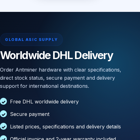
GLOBAL ASIC SUPPLY
Worldwide DHL Delivery
Order Antminer hardware with clear specifications,
direct stock status, secure payment and delivery
support for international destinations.
Free DHL worldwide delivery
Secure payment
Listed prices, specifications and delivery details
Official invoice and 2-year warranty included