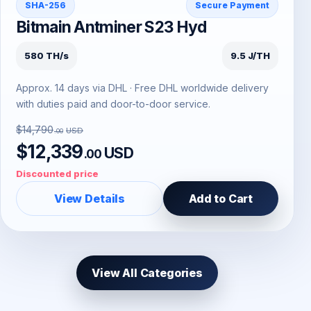
SHA-256
Secure Payment
Bitmain Antminer S23 Hyd
580 TH/s
9.5 J/TH
Approx. 14 days via DHL · Free DHL worldwide delivery
with duties paid and door-to-door service.
$14,790
USD
.00
$12,339
USD
.00
Discounted price
View Details
Add to Cart
View All Categories