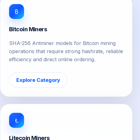
₿
Bitcoin Miners
SHA-256 Antminer models for Bitcoin mining
operations that require strong hashrate, reliable
efficiency and direct online ordering.
Explore Category
Ł
Litecoin Miners