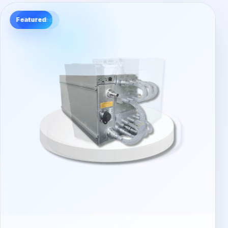
Featured