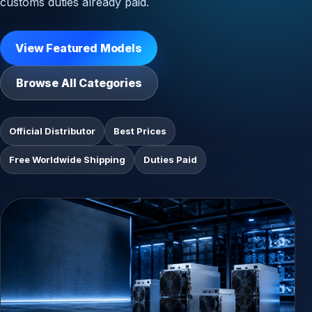
customs duties already paid.
View Featured Models
Browse All Categories
Official Distributor
Best Prices
Free Worldwide Shipping
Duties Paid