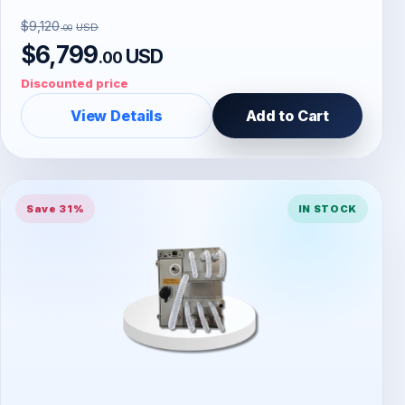
$9,120
USD
.00
$6,799
USD
.00
Discounted price
View Details
Add to Cart
Save 31%
IN STOCK