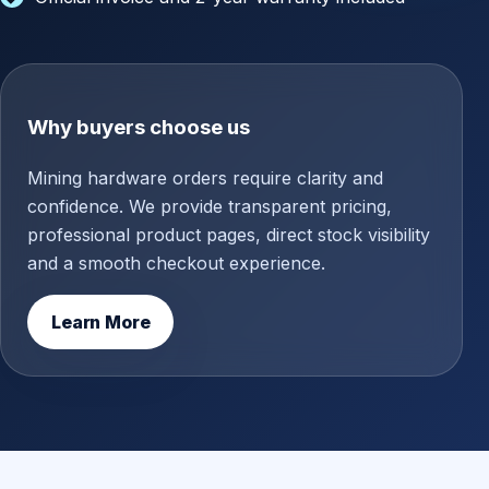
Why buyers choose us
Mining hardware orders require clarity and
confidence. We provide transparent pricing,
professional product pages, direct stock visibility
and a smooth checkout experience.
Learn More