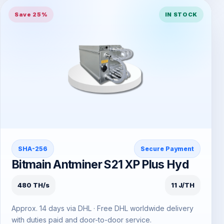
Save 25%
IN STOCK
SHA-256
Secure Payment
Bitmain Antminer S21 XP Plus Hyd
480 TH/s
11 J/TH
Approx. 14 days via DHL · Free DHL worldwide delivery
with duties paid and door-to-door service.