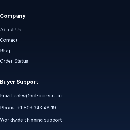
Company
About Us
Contact
Blog
Order Status
Buyer Support
Email:
sales@ant-miner.com
Phone: +1 803 343 48 19
Worldwide shipping support.