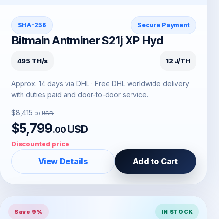
SHA-256
Secure Payment
Bitmain Antminer S21j XP Hyd
495 TH/s
12 J/TH
Approx. 14 days via DHL · Free DHL worldwide delivery
with duties paid and door-to-door service.
$8,415
USD
.00
$5,799
USD
.00
Discounted price
View Details
Add to Cart
Save 9%
IN STOCK