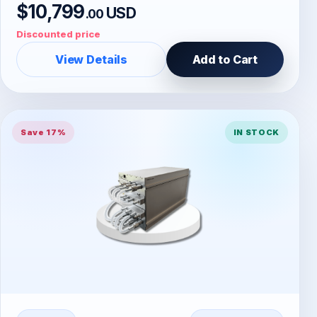
$10,799
USD
.00
Discounted price
View Details
Add to Cart
Save 17%
IN STOCK