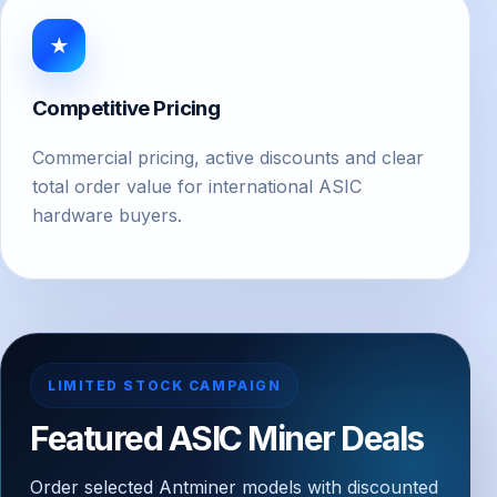
★
Competitive Pricing
Commercial pricing, active discounts and clear
total order value for international ASIC
hardware buyers.
LIMITED STOCK CAMPAIGN
Featured ASIC Miner Deals
Order selected Antminer models with discounted