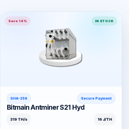
Save 14%
IN STOCK
SHA-256
Secure Payment
Bitmain Antminer S21 Hyd
319 TH/s
16 J/TH