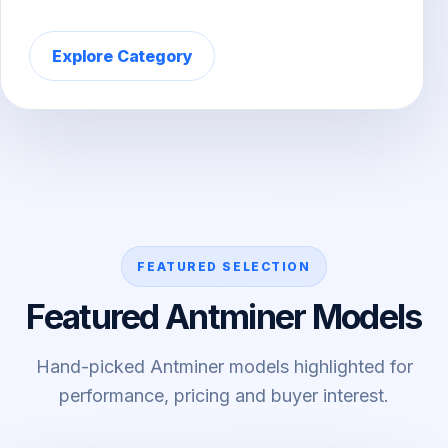
Explore Category
FEATURED SELECTION
Featured Antminer Models
Hand-picked Antminer models highlighted for
performance, pricing and buyer interest.