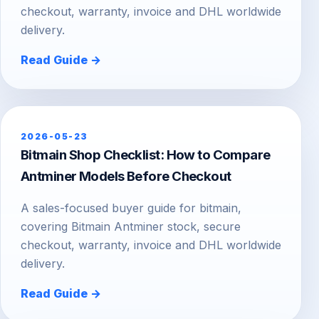
checkout, warranty, invoice and DHL worldwide
delivery.
Read Guide →
2026-05-23
Bitmain Shop Checklist: How to Compare
Antminer Models Before Checkout
A sales-focused buyer guide for bitmain,
covering Bitmain Antminer stock, secure
checkout, warranty, invoice and DHL worldwide
delivery.
Read Guide →