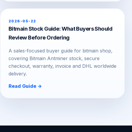
2026-05-22
Bitmain Stock Guide: What Buyers Should
Review Before Ordering
A sales-focused buyer guide for bitmain shop,
covering Bitmain Antminer stock, secure
checkout, warranty, invoice and DHL worldwide
delivery.
Read Guide →