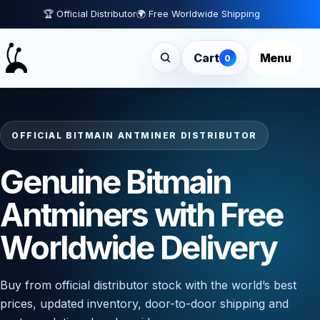
🏆 Official Distributor
🌍 Free Worldwide Shipping
Cart
Menu
0
OFFICIAL BITMAIN ANTMINER DISTRIBUTOR
Genuine Bitmain
Antminers with Free
Worldwide Delivery
Buy from official distributor stock with the world’s best
prices, updated inventory, door-to-door shipping and