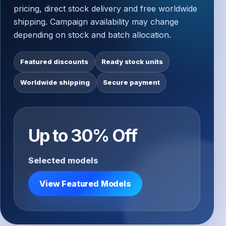
pricing, direct stock delivery and free worldwide
shipping. Campaign availability may change
depending on stock and batch allocation.
Featured discounts
Ready stock units
Worldwide shipping
Secure payment
Up to 30% Off
Selected models
View Featured Models