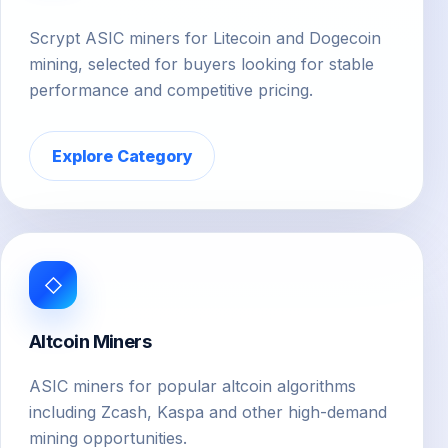
Scrypt ASIC miners for Litecoin and Dogecoin
mining, selected for buyers looking for stable
performance and competitive pricing.
Explore Category
◇
Altcoin Miners
ASIC miners for popular altcoin algorithms
including Zcash, Kaspa and other high-demand
mining opportunities.