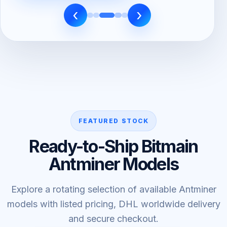
‹
›
FEATURED STOCK
Ready-to-Ship Bitmain
Antminer Models
Explore a rotating selection of available Antminer
models with listed pricing, DHL worldwide delivery
and secure checkout.